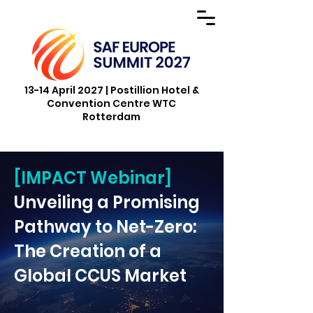
13-14 April 2027 | Postillion Hotel &
Convention Centre WTC
Rotterdam
[IMPACT Webinar]
Unveiling a Promising
Pathway to Net-Zero:
The Creation of a
Global CCUS Market