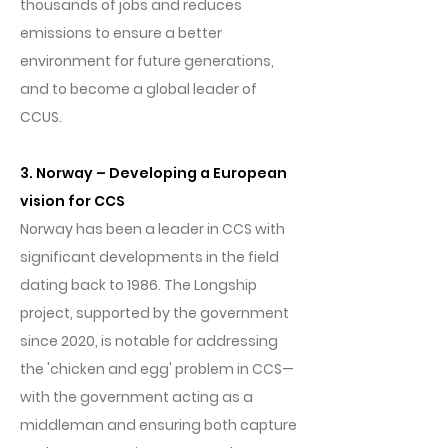
thousands of jobs and reduces
emissions to ensure a better
environment for future generations,
and to become a global leader of
CCUS.
3. Norway – Developing a European
vision for CCS
Norway has been a leader in CCS with
significant developments in the field
dating back to 1986. The Longship
project, supported by the government
since 2020, is notable for addressing
the 'chicken and egg' problem in CCS—
with the government acting as a
middleman and ensuring both capture