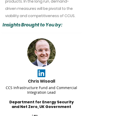
products. In the long run, demand-
driven measures will be pivotal to the
viability and competitiveness of CCUS.
Insights Brought to You by:
Chris Wiseall
CCS Infrastructure Fund and Commercial
Integration Lead
Department for Energy Security
and Net Zero, UK Government