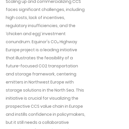
Scaling up and commercializing CCS
faces significant challenges, including
high costs, lack of incentives,
regulatory insufficiencies, and the
‘chicken and egg’ investment
conundrum. Equinor's CO₂ Highway
Europe project is a leading initiative
that illustrates the feasibility of a
future-focused CO2 transportation
and storage framework, centering
emitters in Northwest Europe with
storage solutions in the North Sea. This
initiative is crucial for visualizing the
prospective CCS value chain in Europe
and instills confidence in policymakers,
but it still needs a collaborative