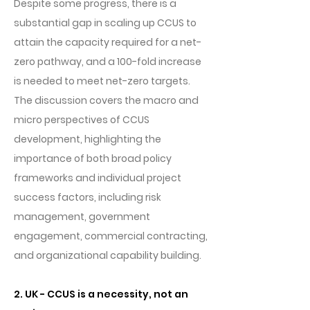
Despite some progress, there is a
substantial gap in scaling up CCUS to
attain the capacity required for a net-
zero pathway, and a 100-fold increase
is needed to meet net-zero targets.
The discussion covers the macro and
micro perspectives of CCUS
development, highlighting the
importance of both broad policy
frameworks and individual project
success factors, including risk
management, government
engagement, commercial contracting,
and organizational capability building.
2. UK - CCUS is a necessity, not an