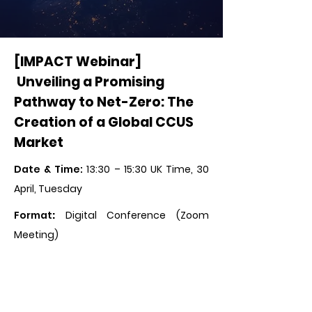
[IMPACT Webinar]
Unveiling a Promising
Pathway to Net-Zero: The
Creation of a Global CCUS
Market
Date & Time:
13:30 – 15:30 UK Time, 30
April, Tuesday
Format
:
Digital Conference (Zoom
Meeting)