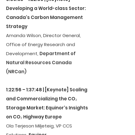
Developing a World-class Sector:
Canada's Carbon Management
Strategy
Amanda Wilson, Director General,
Office of Energy Research and
Development,
Department of
Natural Resources Canada
(NRCan)
1:22:56 – 1:37:48 | [Keynote] Scaling
and Commercializing the CO₂
Storage Market: Equinor's Insights
on CO₂ Highway Europe
Ola Terjeson Miljeteig, VP CCS
Solutions,
Equinor