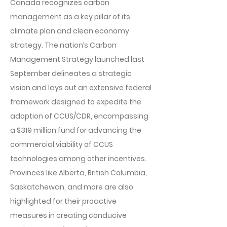
Canada recognizes carbon
management as a key pillar of its
climate plan and clean economy
strategy. The nation’s Carbon
Management Strategy launched last
September delineates a strategic
vision and lays out an extensive federal
framework designed to expedite the
adoption of CCUS/CDR, encompassing
a $319 million fund for advancing the
commercial viability of CCUS
technologies among other incentives.
Provinces like Alberta, British Columbia,
Saskatchewan, and more are also
highlighted for their proactive
measures in creating conducive