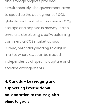
and storage projects proceed
simultaneously. The government aims
to speed up the deployment of CCS
globally and facilitate commercial CO₂
storage and capture in Norway. It also
envisions developing a self-sustaining,
commercial CCS market across
Europe, potentially leading to a liquid
market where CO₂ can be traded
independently of specific capture and
storage arrangements.
4. Canada – Leveraging and
supporting international
collaboration to realize global
climate goals