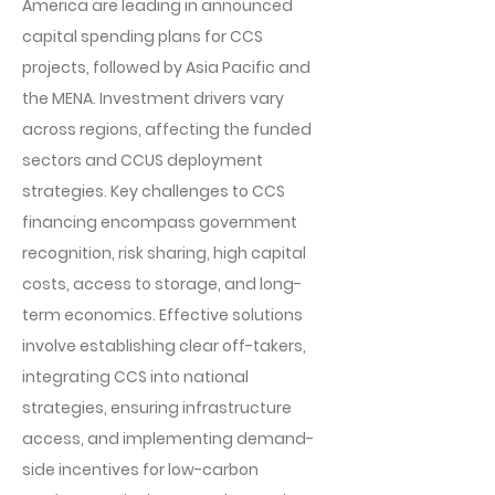
America are leading in announced
capital spending plans for CCS
projects, followed by Asia Pacific and
the MENA. Investment drivers vary
across regions, affecting the funded
sectors and CCUS deployment
strategies. Key challenges to CCS
financing encompass government
recognition, risk sharing, high capital
costs, access to storage, and long-
term economics. Effective solutions
involve establishing clear off-takers,
integrating CCS into national
strategies, ensuring infrastructure
access, and implementing demand-
side incentives for low-carbon