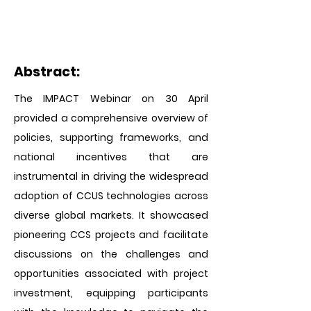
Abstract:
The IMPACT Webinar on 30 April
provided a comprehensive overview of
policies, supporting frameworks, and
national incentives that are
instrumental in driving the widespread
adoption of CCUS technologies across
diverse global markets. It showcased
pioneering CCS projects and facilitate
discussions on the challenges and
opportunities associated with project
investment, equipping participants