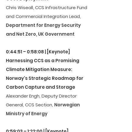
Chris Wiseall, CCS Infrastructure Fund
and Commercial Integration Lead,
Department for Energy Security
and Net Zero, UK Government
0:44:51 – 0:58:08 | [Keynote]
Harnessing CCS as a Promising
Climate Mitigation Measure:
Norway's Strategic Roadmap for
Carbon Capture and Storage
Alexander Engh, Deputy Director
General, CCS Section,
Norwegian
Ministry of Energy
0:59:03 – 1:22:00 | [Keynote]