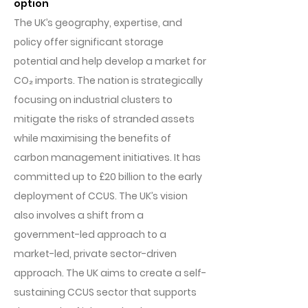
option
The UK’s geography, expertise, and
policy offer significant storage
potential and help develop a market for
CO₂ imports. The nation is strategically
focusing on industrial clusters to
mitigate the risks of stranded assets
while maximising the benefits of
carbon management initiatives. It has
committed up to £20 billion to the early
deployment of CCUS. The UK’s vision
also involves a shift from a
government-led approach to a
market-led, private sector-driven
approach. The UK aims to create a self-
sustaining CCUS sector that supports