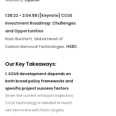
1:38:22 – 2:04:58 | [Keynote] CCUS
Investment Roadmap: Challenges
and Opportunities
Kash Burchett, Global Head of
Carbon Removal Technologies,
HSBC
Our Key Takeaways:
1. CCUS development depends on
both broad policy frameworks and
specific project success factors
Given the current emission trajectory,
CCUS technology is needed to reach
net zero in line with Paris targets.