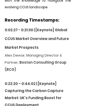
with the knowledge to navigate the
evolving CCUS landscape.
Recording Timestamps:
0:02:27 - 0:21:30 | [Keynote] Global
CCUS Market Overview and Future
Market Prospects
Alex Dewar, Managing Director &
Partner,
Boston Consulting Group
(BCG)
0:22:20 – 0:44:02 | [Keynote]
Capturing the Carbon Capture
Market: UK’s Funding Boost for
CCUS Deployment