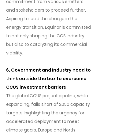
commitment from various emitters
and stakeholders to proceed further.
Aspiring to lead the charge in the
energy transition, Equinor is committed
to not only shaping the CCS industry
but also to catalyzing its commercial
viability.
6. Government and industry need to
think outside the box to overcome
CCUS investment barriers
The global CCUS project pipeline, while
expanding, falls short of 2050 capacity
targets, highlighting the urgency for
accelerated deployment to meet
climate goals. Europe and North