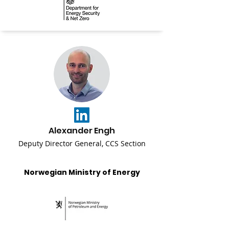
Alexander Engh
Deputy Director General, CCS Section
Norwegian Ministry of Energy