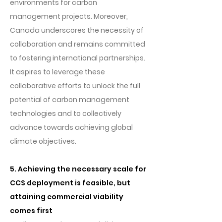
environments for carbon
management projects. Moreover,
Canada underscores the necessity of
collaboration and remains committed
to fostering international partnerships.
It aspires to leverage these
collaborative efforts to unlock the full
potential of carbon management
technologies and to collectively
advance towards achieving global
climate objectives.
5. Achieving the necessary scale for
CCS deployment is feasible, but
attaining commercial viability
comes first