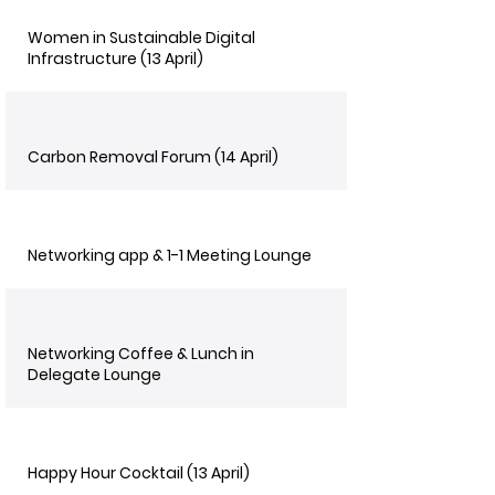
Women in Sustainable Digital
Infrastructure (13 April)
Carbon Removal Forum (14 April)
Networking app & 1-1 Meeting Lounge
Networking Coffee & Lunch in
Delegate Lounge
Happy Hour Cocktail (13 April)