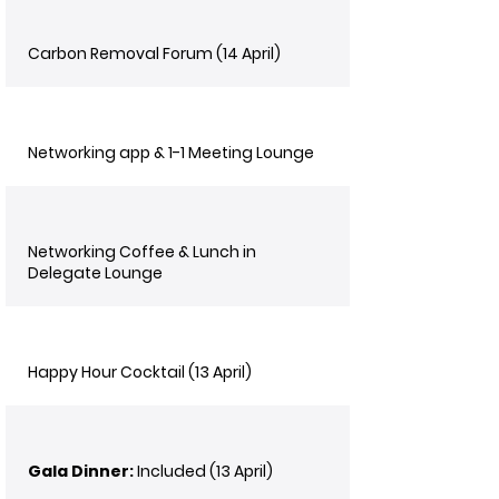
Carbon Removal Forum (14 April)
Networking app & 1-1 Meeting Lounge
Networking Coffee & Lunch in
Delegate Lounge
Happy Hour Cocktail (13 April)
Gala Dinner:
Included (13 April)