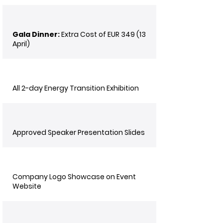
Gala Dinner:
Extra Cost of EUR 349 (13
April)
All 2-day Energy Transition Exhibition
Approved Speaker Presentation Slides
Company Logo Showcase on Event
Website