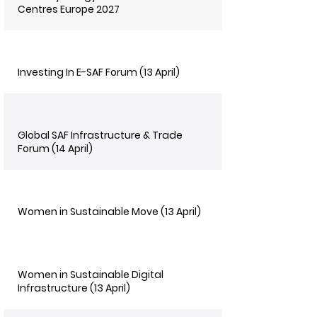
Centres Europe 2027
Investing In E-SAF Forum (13 April)
Global SAF Infrastructure & Trade
Forum (14 April)
Women in Sustainable Move (13 April)
Women in Sustainable Digital
Infrastructure (13 April)