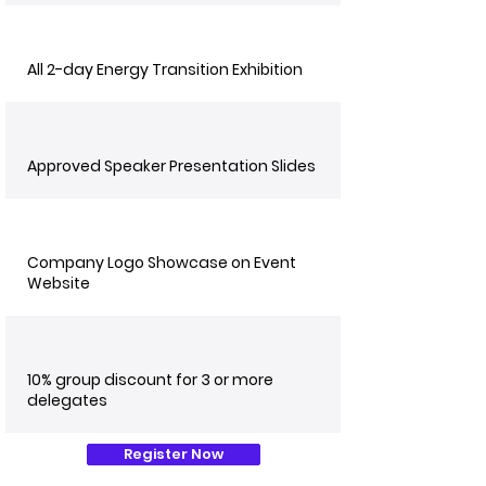
All 2-day Energy Transition Exhibition
Approved Speaker Presentation Slides
Company Logo Showcase on Event
Website
10% group discount for 3 or more
delegates
Register Now