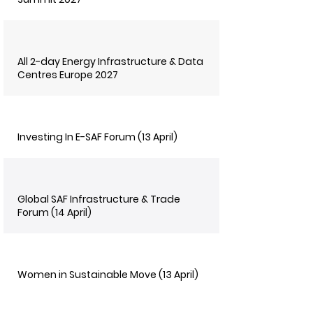
All 2-day Energy Infrastructure & Data
Centres Europe 2027
Investing In E-SAF Forum (13 April)
Global SAF Infrastructure & Trade
Forum (14 April)
Women in Sustainable Move (13 April)