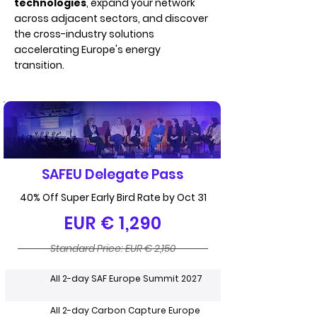
technologies
, expand your network
across adjacent sectors, and discover
the cross-industry solutions
accelerating Europe's energy
transition.
SAFEU Delegate Pass
40% Off Super Early Bird Rate by Oct 31
EUR € 1,290
Standard Price: EUR € 2,150
All 2-day SAF Europe Summit 2027
All 2-day Carbon Capture Europe