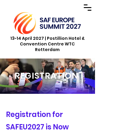
13-14 April 2027 | Postillion Hotel &
Convention Centre WTC
Rotterdam
REGISTRATION
Registration for
SAFEU2027 is Now