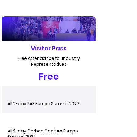
Visitor Pass
Free Attendance for Industry
Representatives
Free
All 2-day SAF Europe Summit 2027
All 2-day Carbon Capture Europe
Summit 2027