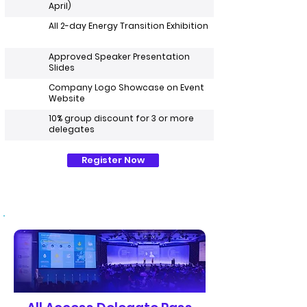
April)
All 2-day Energy Transition Exhibition
Approved Speaker Presentation
Slides
Company Logo Showcase on Event
Website
10% group discount for 3 or more
delegates
Register Now