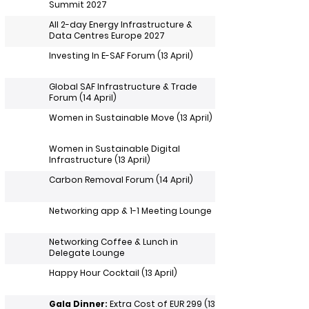
Summit 2027
All 2-day Energy Infrastructure &
Data Centres Europe 2027
Investing In E-SAF Forum (13 April)
Global SAF Infrastructure & Trade
Forum (14 April)
Women in Sustainable Move (13 April)
Women in Sustainable Digital
Infrastructure (13 April)
Carbon Removal Forum (14 April)
Networking app & 1-1 Meeting Lounge
Networking Coffee & Lunch in
Delegate Lounge
Happy Hour Cocktail (13 April)
Gala Dinner:
Extra Cost of EUR 299 (13