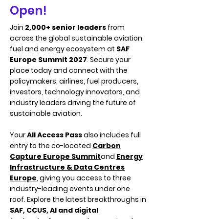
Open!
Join
2,000+ senior leaders
from
across the global sustainable aviation
fuel and energy ecosystem at
SAF
Europe Summit 2027
. Secure your
place today and connect with the
policymakers, airlines, fuel producers,
investors, technology innovators, and
industry leaders driving the future of
sustainable aviation.
Your
All Access Pass
also includes full
entry to the co-located
Carbon
Capture Europe Summit
and
Energy
Infrastructure & Data Centres
Europe
, giving you access to three
industry-leading events under one
roof. Explore the latest breakthroughs in
SAF, CCUS, AI and digital