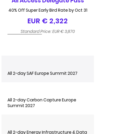
All Access Delegate Pass
40% Off Super Early Bird Rate by Oct 31
EUR € 2,322
Standard Price: EUR € 3,870
All 2-day SAF Europe Summit 2027
All 2-day Carbon Capture Europe
Summit 2027
All 2-day Energy Infrastructure & Data