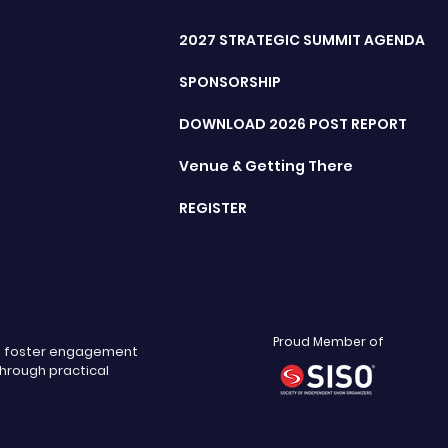
2027 STRATEGIC SUMMIT AGENDA
SPONSORSHIP
DOWNLOAD 2026 POST REPORT
Venue & Getting There
REGISTER
Proud Member of
nd foster engagement
through practical