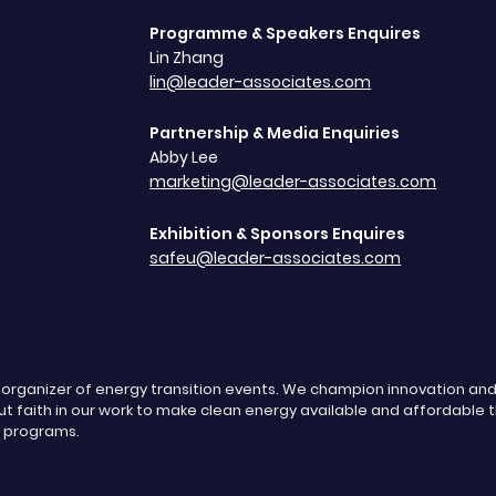
Programme & Speakers Enquires
Lin Zhang
lin@leader-associates.com
Partnership & Media Enquiries
Abby Lee
marketing@leader-associates.com
Exhibition & Sponsors Enquires
safeu@leader-associates.com
g organizer of energy transition events. We champion innovation a
t faith in our work to make clean energy available and affordable 
s programs.