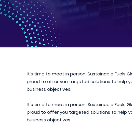
It's time to meet in person. Sustainable Fuels G
proud to offer you targeted solutions to help 
business objectives.
It's time to meet in person. Sustainable Fuels G
proud to offer you targeted solutions to help 
business objectives.