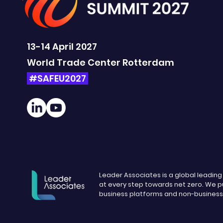
13-14 April 2027
World Trade Center Rotterdam
#SAFEU2027
Leader Associates is a global leadin
at every step towards net zero. We pu
business platforms and non-busines