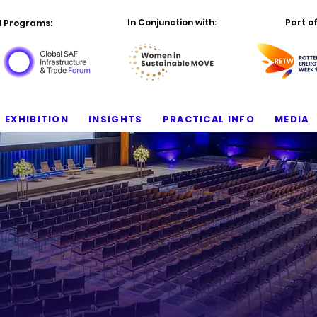
In Conjunction with:
Part of
d Programs:
EXHIBITION
INSIGHTS
PRACTICAL INFO
MEDIA