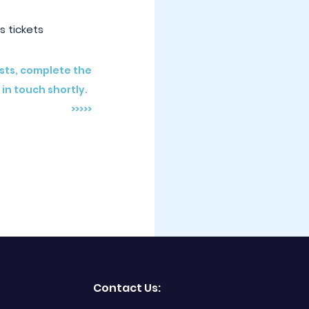
s tickets
osts, complete the
 in touch shortly.
>>>>>
Contact Us: