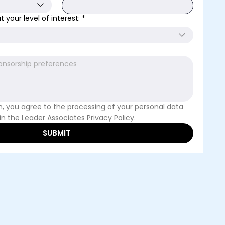
 your level of interest:
*
m, you agree to the processing of your personal data 
in the 
Leader Associates Privacy Policy
. 
SUBMIT