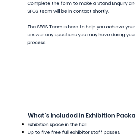
​Complete the form to make a Stand Enquiry a
SFGS team will be in contact shortly.
​​The SFGS Team is here to help you achieve you
answer any questions you may have during you
process.
What’s Included in Exhibition Pack
Exhibition space in the hall
Up to five free full exhibitor staff passes