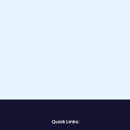
Quick Links: