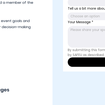
nd a member of the
Tell us a bit more about
Choose an option
r event goals and
Your Message
*
r decision-making
By submitting this for
by SAFEU as described 
ages