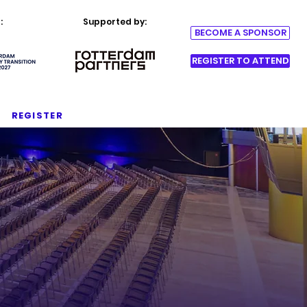
:
Supported by:
BECOME A SPONSOR
REGISTER TO ATTEND
REGISTER