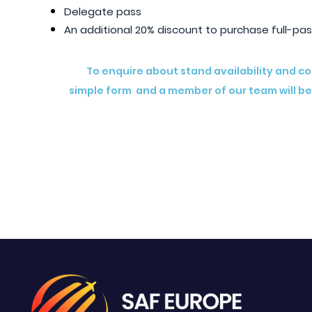
Delegate pass
An additional 20% discount to purchase full-pas
To enquire about stand availability and c
simple form and a member of our team will be