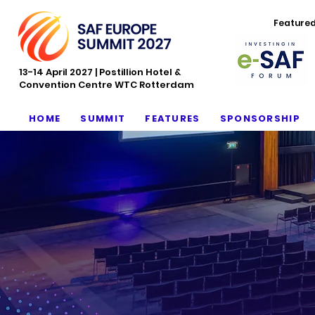
Feature
13-14 April 2027 | Postillion Hotel &
Convention Centre WTC Rotterdam
HOME
SUMMIT
FEATURES
SPONSORSHIP