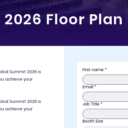
2026 Floor Plan
First name
*
lobal Summit 2026 is
you achieve your
Email
*
lobal Summit 2026 is
Job Title
*
you achieve your
Booth Size