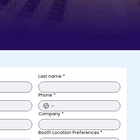
Last name
*
Phone
*
Company
*
Booth Location Preferences
*